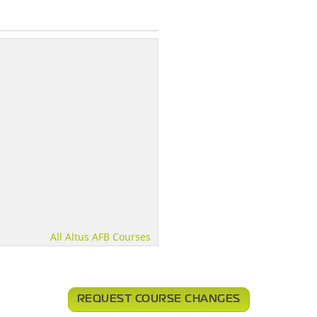
All Altus AFB Courses
REQUEST COURSE CHANGES