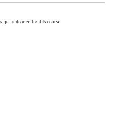
ages uploaded for this course.