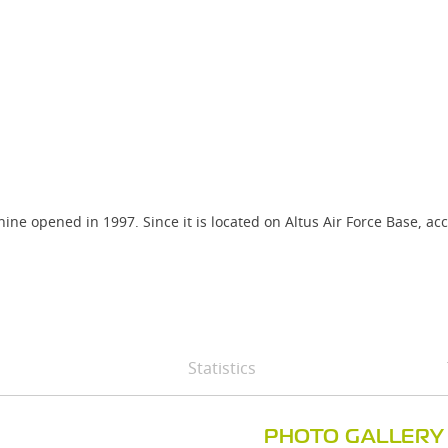
ne opened in 1997. Since it is located on Altus Air Force Base, acc
Statistics
PHOTO GALLERY