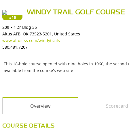
WINDY TRAIL GOLF COURSE
#18
209 Fir Dr Bldg 35
Altus AFB, OK 73523-5201, United States
www.altusfss.com/windytrails
580.481.7207
This 18-hole course opened with nine holes in 1960; the second ni
available from the course's web site.
Overview
Scorecard
COURSE DETAILS