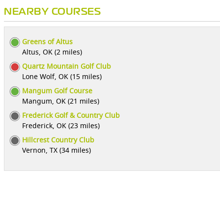
NEARBY COURSES
Greens of Altus
Altus, OK (2 miles)
Quartz Mountain Golf Club
Lone Wolf, OK (15 miles)
Mangum Golf Course
Mangum, OK (21 miles)
Frederick Golf & Country Club
Frederick, OK (23 miles)
Hillcrest Country Club
Vernon, TX (34 miles)