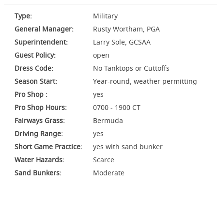
Type:
Military
General Manager:
Rusty Wortham, PGA
Superintendent:
Larry Sole, GCSAA
Guest Policy:
open
Dress Code:
No Tanktops or Cuttoffs
Season Start:
Year-round, weather permitting
Pro Shop :
yes
Pro Shop Hours:
0700 - 1900 CT
Fairways Grass:
Bermuda
Driving Range:
yes
Short Game Practice:
yes with sand bunker
Water Hazards:
Scarce
Sand Bunkers:
Moderate