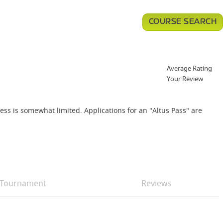
COURSE SEARCH
Average Rating
Your Review
ess is somewhat limited. Applications for an "Altus Pass" are
Tournament
Reviews