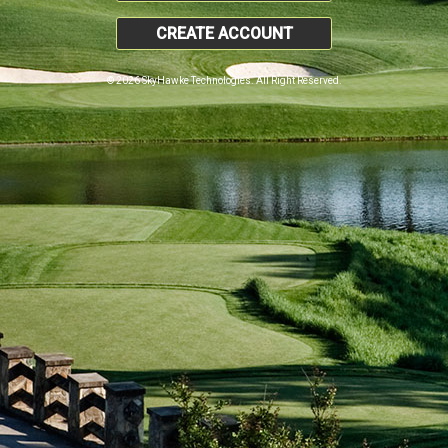
CREATE ACCOUNT
© 2026 SkyHawke Technologies. All Right Reserved.