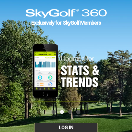
Exclusively for SkyGolf Members
LOG IN