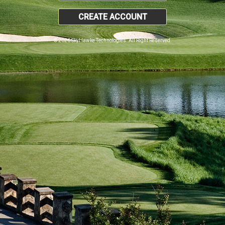
CREATE ACCOUNT
© 2026 SkyHawke Technologies. All Right Reserved.