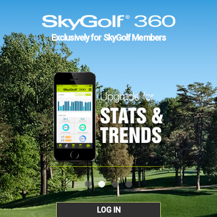
Exclusively for SkyGolf Members
LOG IN