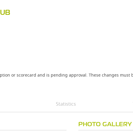
LUB
iption or scorecard and is pending approval. These changes must b
Statistics
PHOTO GALLERY