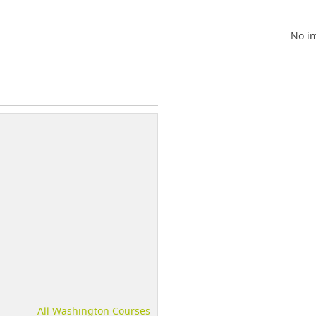
No im
All Washington Courses