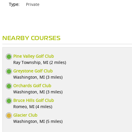
Type:
Private
NEARBY COURSES
Pine Valley Golf Club
Ray Township, MI (2 miles)
Greystone Golf Club
Washington, MI (3 miles)
Orchards Golf Club
Washington, MI (3 miles)
Bruce Hills Golf Club
Romeo, MI (4 miles)
Glacier Club
Washington, MI (5 miles)