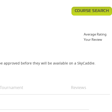
COURSE SEARCH
Average Rating
Your Review
e approved before they will be available on a SkyCaddie.
Tournament
Reviews