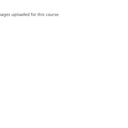
ages uploaded for this course.