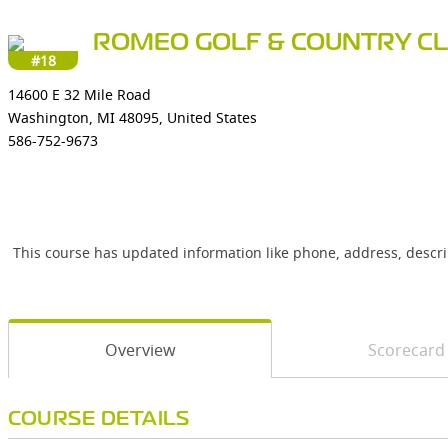
ROMEO GOLF & COUNTRY C
#18
14600 E 32 Mile Road
Washington, MI 48095, United States
586-752-9673
This course has updated information like phone, address, descr
Overview
Scorecard
COURSE DETAILS