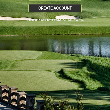
CREATE ACCOUNT
© 2026 SkyHawke Technologies. All Right Reserved.