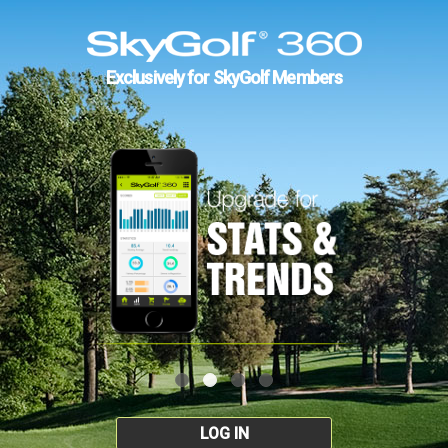
Exclusively for SkyGolf Members
LOG IN