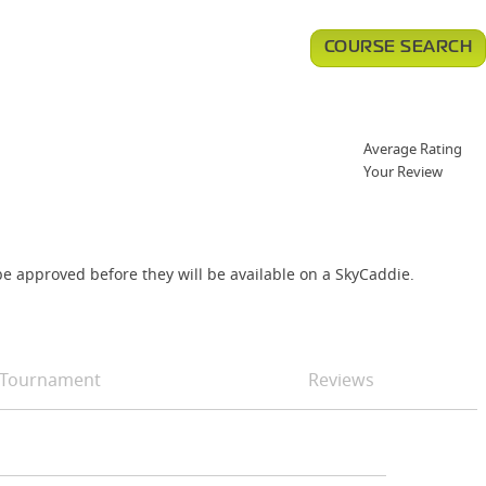
COURSE SEARCH
Average Rating
Your Review
e approved before they will be available on a SkyCaddie.
Tournament
Reviews