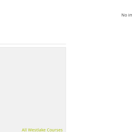
No im
All Westlake Courses