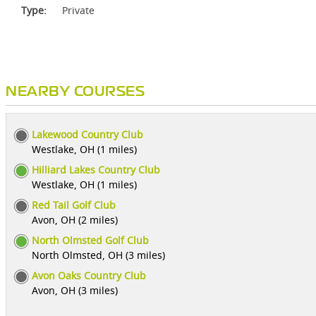
Type:
Private
NEARBY COURSES
Lakewood Country Club
Westlake, OH (1 miles)
Hilliard Lakes Country Club
Westlake, OH (1 miles)
Red Tail Golf Club
Avon, OH (2 miles)
North Olmsted Golf Club
North Olmsted, OH (3 miles)
Avon Oaks Country Club
Avon, OH (3 miles)