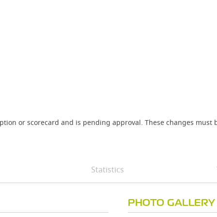
iption or scorecard and is pending approval. These changes must b
Statistics
PHOTO GALLERY