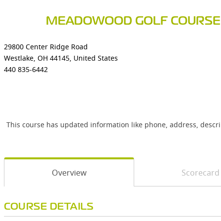
MEADOWOOD GOLF COURSE
29800 Center Ridge Road
Westlake, OH 44145, United States
440 835-6442
This course has updated information like phone, address, descr
Overview
Scorecard
COURSE DETAILS