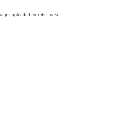
ages uploaded for this course.