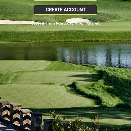
CREATE ACCOUNT
© 2026 SkyHawke Technologies. All Right Reserved.