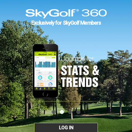
Exclusively for SkyGolf Members
LOG IN