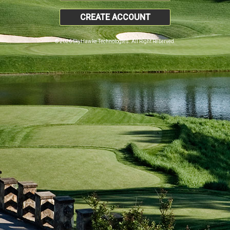
CREATE ACCOUNT
© 2026 SkyHawke Technologies. All Right Reserved.