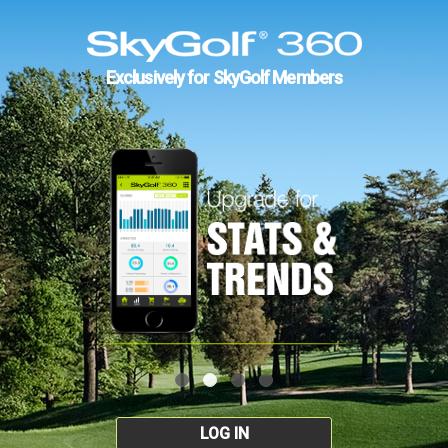
Exclusively for SkyGolf Members
LOG IN