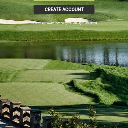
CREATE ACCOUNT
© 2026 SkyHawke Technologies. All Right Reserved.