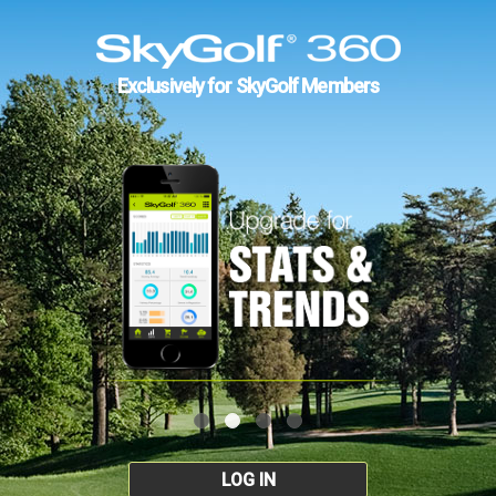
Exclusively for SkyGolf Members
LOG IN