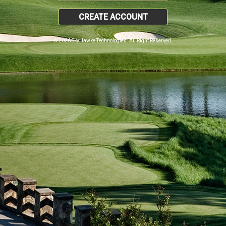
CREATE ACCOUNT
© 2026 SkyHawke Technologies. All Right Reserved.