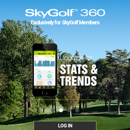
Exclusively for SkyGolf Members
LOG IN