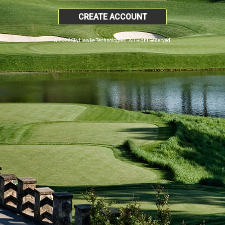
CREATE ACCOUNT
© 2026 SkyHawke Technologies. All Right Reserved.