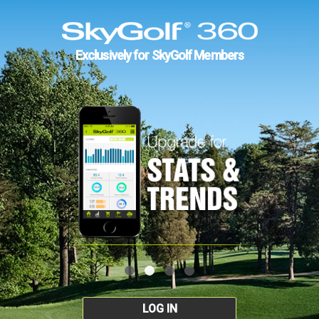
Exclusively for SkyGolf Members
LOG IN