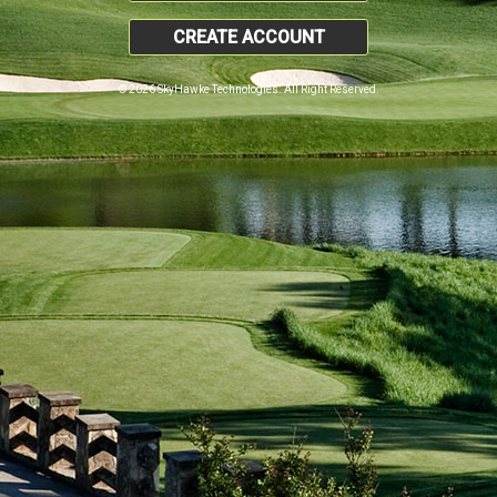
CREATE ACCOUNT
© 2026 SkyHawke Technologies. All Right Reserved.