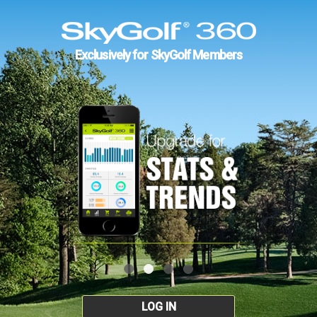
Exclusively for SkyGolf Members
LOG IN