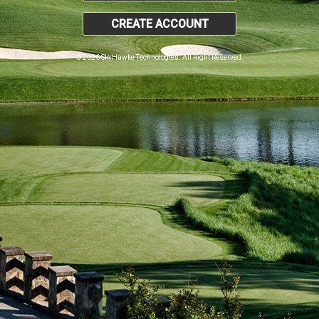
CREATE ACCOUNT
© 2026 SkyHawke Technologies. All Right Reserved.