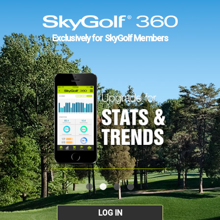
Exclusively for SkyGolf Members
LOG IN