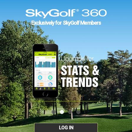
Exclusively for SkyGolf Members
LOG IN