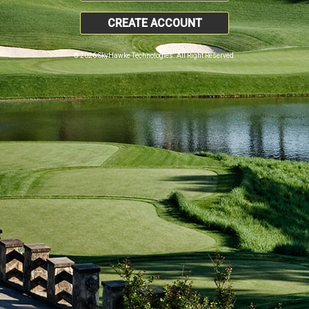
CREATE ACCOUNT
© 2026 SkyHawke Technologies. All Right Reserved.