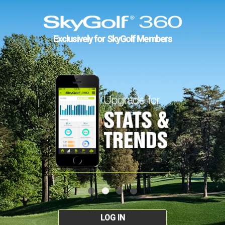
Exclusively for SkyGolf Members
LOG IN