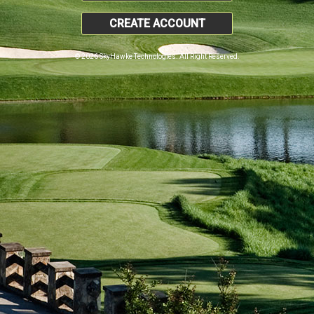
CREATE ACCOUNT
© 2026 SkyHawke Technologies. All Right Reserved.