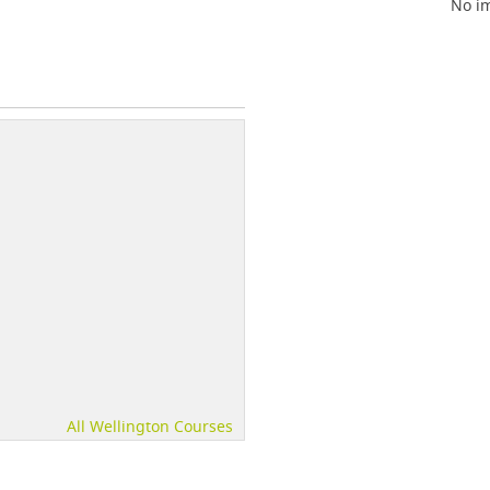
No im
All Wellington Courses