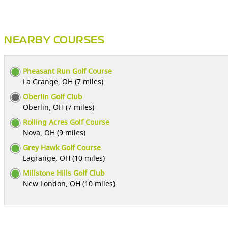
NEARBY COURSES
Pheasant Run Golf Course
La Grange, OH (7 miles)
Oberlin Golf Club
Oberlin, OH (7 miles)
Rolling Acres Golf Course
Nova, OH (9 miles)
Grey Hawk Golf Course
Lagrange, OH (10 miles)
Millstone Hills Golf Club
New London, OH (10 miles)