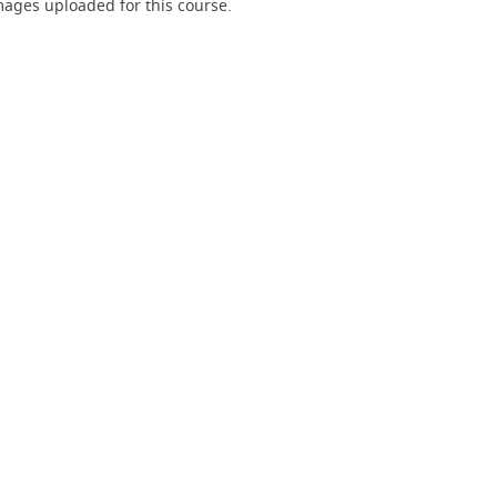
ages uploaded for this course.