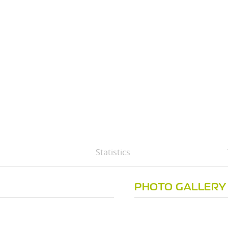
Statistics
PHOTO GALLERY