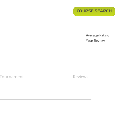
COURSE SEARCH
Average Rating
Your Review
Tournament
Reviews