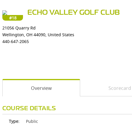
ECHO VALLEY GOLF CLUB
#18
21056 Quarry Rd
Wellington, OH 44090, United States
440-647-2065
Overview
Scorecard
COURSE DETAILS
Type:
Public