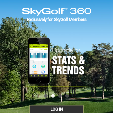
Exclusively for SkyGolf Members
LOG IN