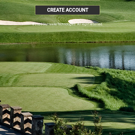
CREATE ACCOUNT
© 2026 SkyHawke Technologies. All Right Reserved.