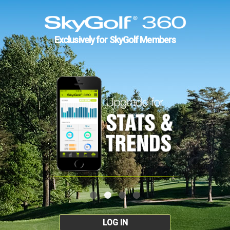
Exclusively for SkyGolf Members
LOG IN