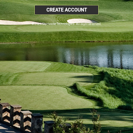
CREATE ACCOUNT
© 2026 SkyHawke Technologies. All Right Reserved.