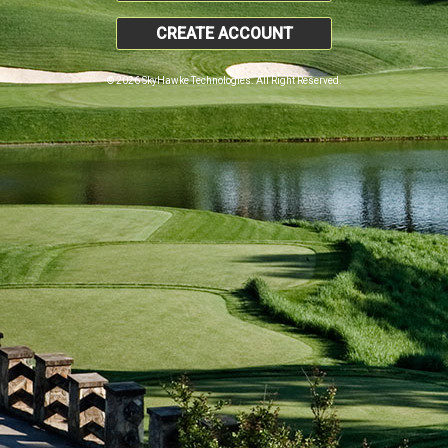
CREATE ACCOUNT
© 2026 SkyHawke Technologies. All Right Reserved.