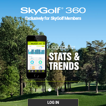
Exclusively for SkyGolf Members
LOG IN