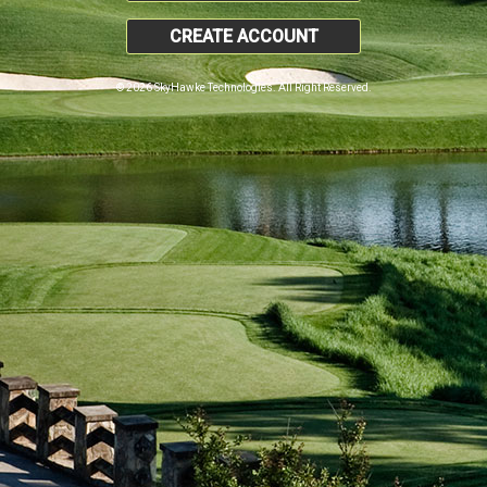
CREATE ACCOUNT
© 2026 SkyHawke Technologies. All Right Reserved.