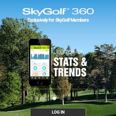
Exclusively for SkyGolf Members
LOG IN