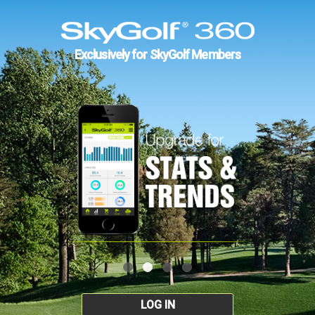
Exclusively for SkyGolf Members
LOG IN