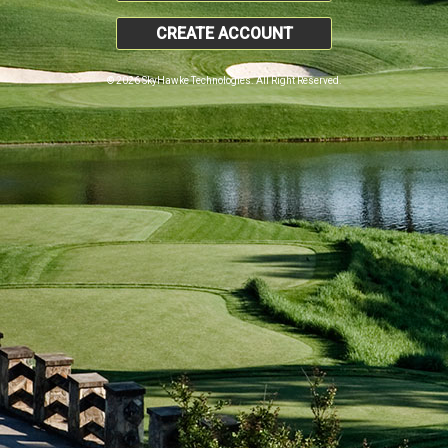
CREATE ACCOUNT
© 2026 SkyHawke Technologies. All Right Reserved.