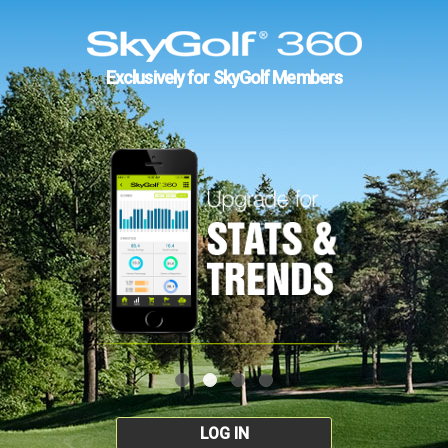
Exclusively for SkyGolf Members
LOG IN