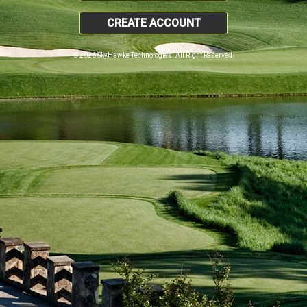
CREATE ACCOUNT
© 2026 SkyHawke Technologies. All Right Reserved.