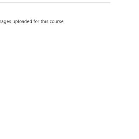
ages uploaded for this course.