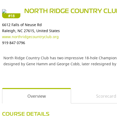
NORTH RIDGE COUNTRY CLU
#18
6612 Falls of Neuse Rd
Raleigh, NC 27615, United States
www.northridgecountryclub.org
919 847 0796
North Ridge Country Club has two impressive 18-hole Championshi
designed by Gene Hamm and George Cobb, later redesigned by John 
Overview
Scorecard
COURSE DETAILS