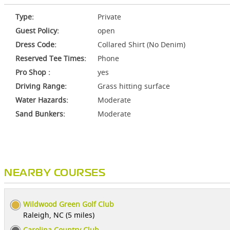
Type:
Private
Guest Policy:
open
Dress Code:
Collared Shirt (No Denim)
Reserved Tee Times:
Phone
Pro Shop :
yes
Driving Range:
Grass hitting surface
Water Hazards:
Moderate
Sand Bunkers:
Moderate
NEARBY COURSES
Wildwood Green Golf Club
Raleigh, NC (5 miles)
Carolina Country Club