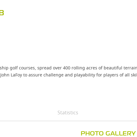
B
p golf courses, spread over 400 rolling acres of beautiful terra
LaFoy to assure challenge and playability for players of all skill
Statistics
PHOTO GALLERY