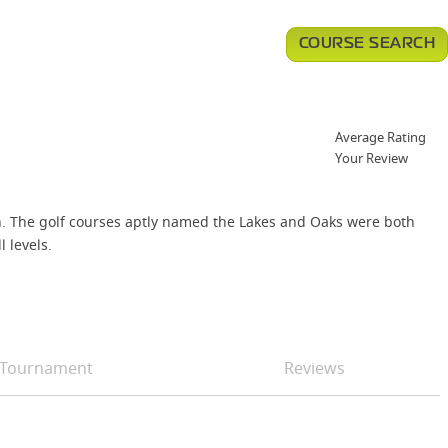
COURSE SEARCH
Average Rating
Your Review
in. The golf courses aptly named the Lakes and Oaks were both
 levels.
Tournament
Reviews