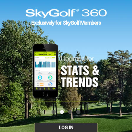
Exclusively for SkyGolf Members
LOG IN