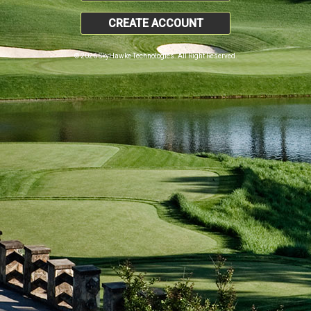
CREATE ACCOUNT
© 2026 SkyHawke Technologies. All Right Reserved.