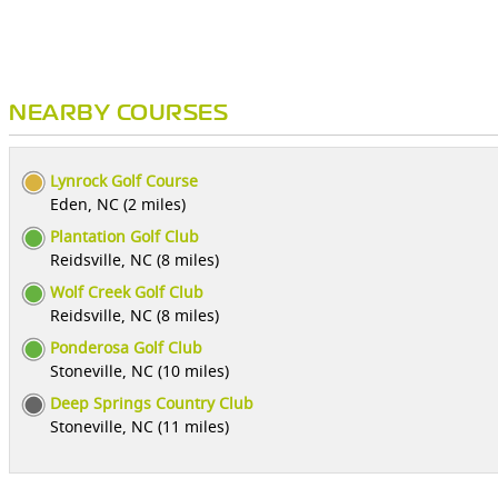
NEARBY COURSES
Lynrock Golf Course
Eden, NC (2 miles)
Plantation Golf Club
Reidsville, NC (8 miles)
Wolf Creek Golf Club
Reidsville, NC (8 miles)
Ponderosa Golf Club
Stoneville, NC (10 miles)
Deep Springs Country Club
Stoneville, NC (11 miles)