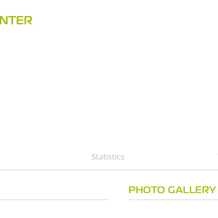
ENTER
Statistics
PHOTO GALLERY