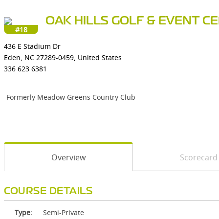
OAK HILLS GOLF & EVENT C
#18
436 E Stadium Dr
Eden, NC 27289-0459, United States
336 623 6381
Formerly Meadow Greens Country Club
Overview
Scorecard
COURSE DETAILS
Type:
Semi-Private