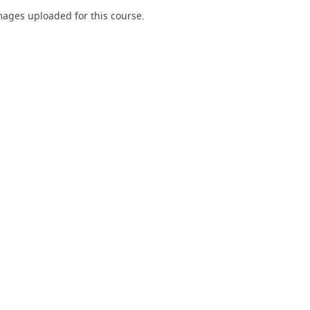
ages uploaded for this course.