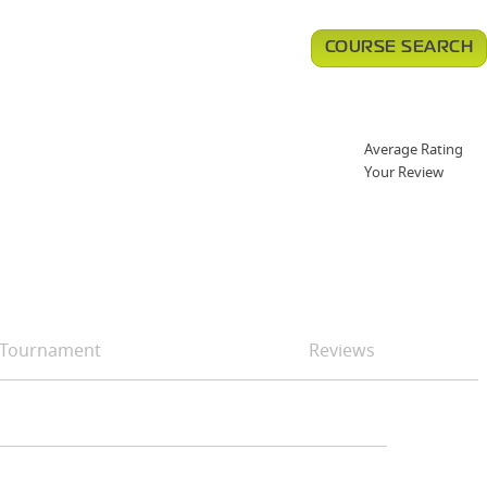
COURSE SEARCH
Average Rating
Your Review
Tournament
Reviews