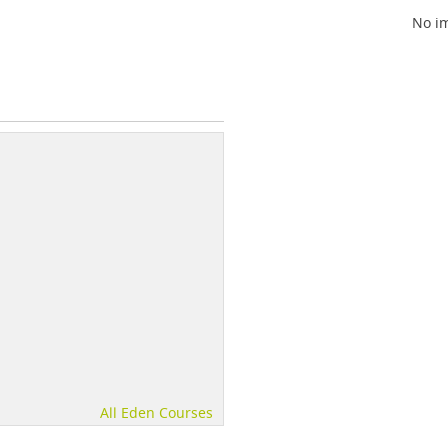
No im
All Eden Courses