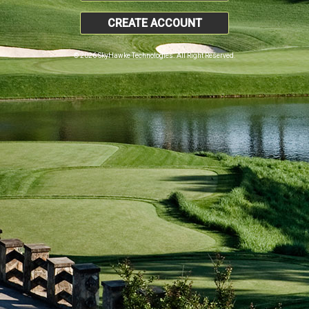
CREATE ACCOUNT
© 2026 SkyHawke Technologies. All Right Reserved.