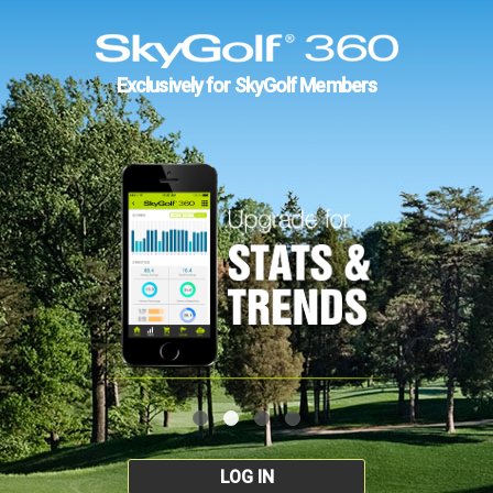
Exclusively for SkyGolf Members
LOG IN