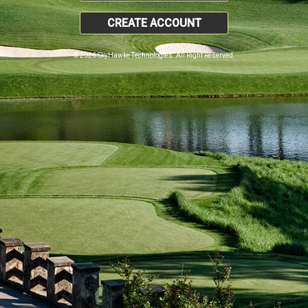
CREATE ACCOUNT
© 2026 SkyHawke Technologies. All Right Reserved.