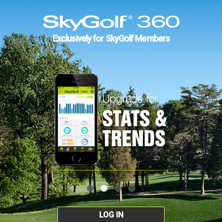
Exclusively for SkyGolf Members
LOG IN