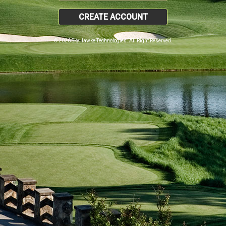
CREATE ACCOUNT
© 2026 SkyHawke Technologies. All Right Reserved.