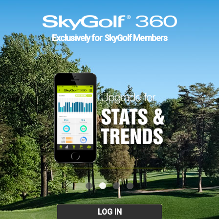
Exclusively for SkyGolf Members
LOG IN