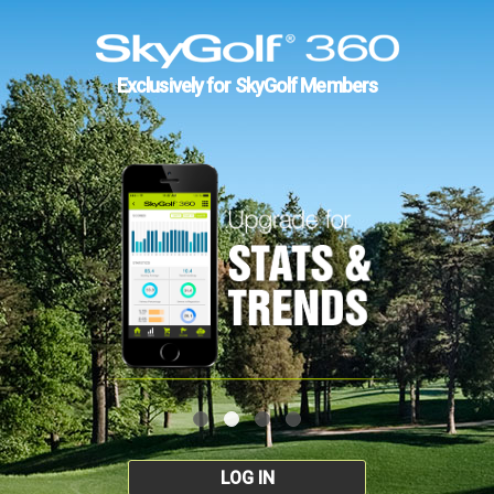
Exclusively for SkyGolf Members
LOG IN