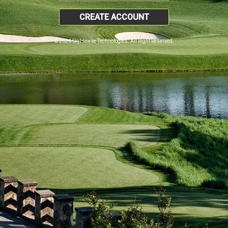
CREATE ACCOUNT
© 2026 SkyHawke Technologies. All Right Reserved.