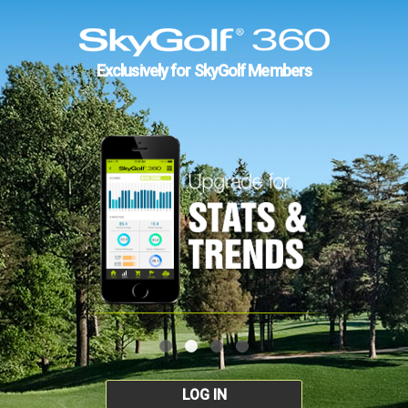
Exclusively for SkyGolf Members
LOG IN