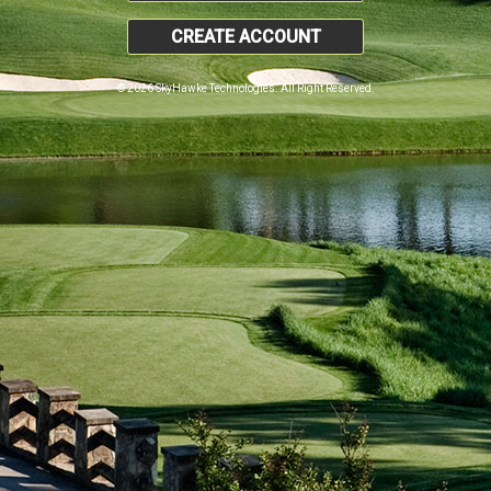
CREATE ACCOUNT
© 2026 SkyHawke Technologies. All Right Reserved.