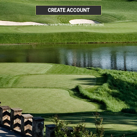
CREATE ACCOUNT
© 2026 SkyHawke Technologies. All Right Reserved.