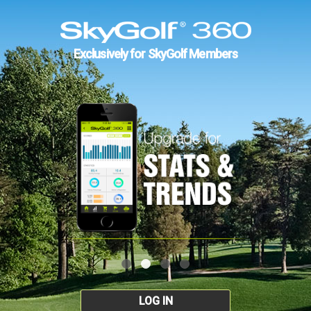
Exclusively for SkyGolf Members
LOG IN