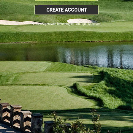
CREATE ACCOUNT
© 2026 SkyHawke Technologies. All Right Reserved.