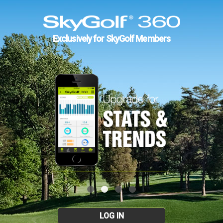
Exclusively for SkyGolf Members
LOG IN