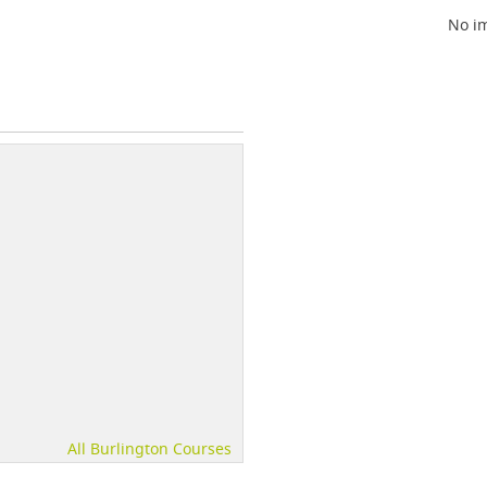
No im
All Burlington Courses