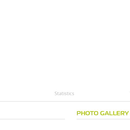
Statistics
PHOTO GALLERY