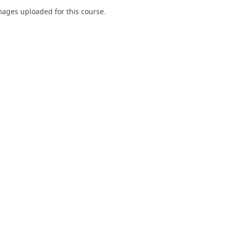
ages uploaded for this course.