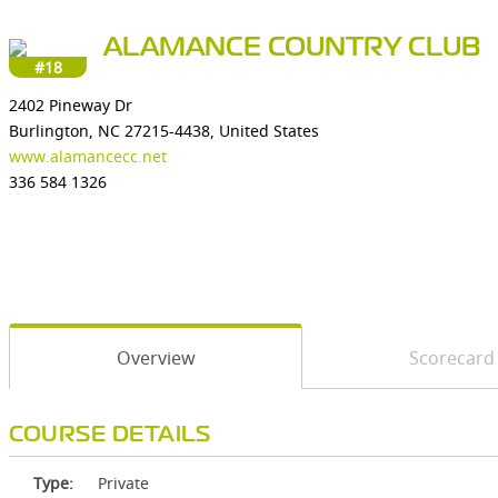
ALAMANCE COUNTRY CLUB
#18
2402 Pineway Dr
Burlington, NC 27215-4438, United States
www.alamancecc.net
336 584 1326
Overview
Scorecard
COURSE DETAILS
Type:
Private