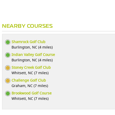
NEARBY COURSES
Shamrock Golf Club
Burlington, NC (4 miles)
Indian Valley Golf Course
Burlington, NC (4 miles)
Stoney Creek Golf Club
Whitsett, NC (7 miles)
Challenge Golf Club
Graham, NC (7 miles)
Brookwood Golf Course
Whitsett, NC (7 miles)