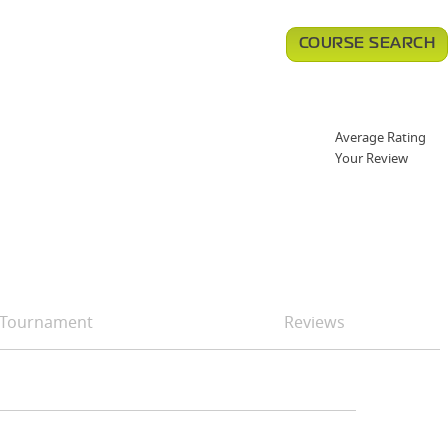
COURSE SEARCH
Average Rating
Your Review
Tournament
Reviews