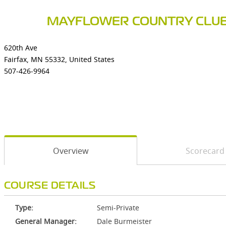
MAYFLOWER COUNTRY CLU
620th Ave
Fairfax, MN 55332, United States
507-426-9964
Overview
Scorecard
COURSE DETAILS
Type:
Semi-Private
General Manager:
Dale Burmeister