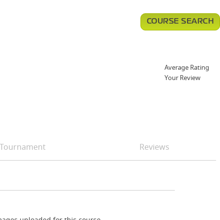
COURSE SEARCH
Average Rating
Your Review
Tournament
Reviews
ages uploaded for this course.