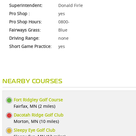
Superintendent:
Donald Firle
Pro Shop :
yes
Pro Shop Hours:
0800-
Fairways Grass:
Blue
Driving Range:
none
Short Game Practice:
yes
NEARBY COURSES
Fort Ridgley Golf Course
Fairfax, MN (2 miles)
Dacotah Ridge Golf Club
Morton, MN (10 miles)
Sleepy Eye Golf Club