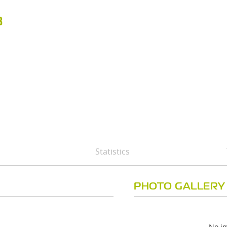
B
Statistics
PHOTO GALLERY
No im