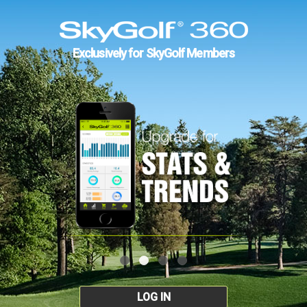
Exclusively for SkyGolf Members
LOG IN