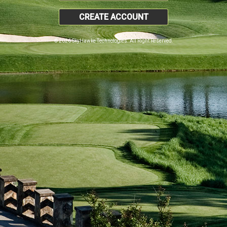
CREATE ACCOUNT
© 2026 SkyHawke Technologies. All Right Reserved.