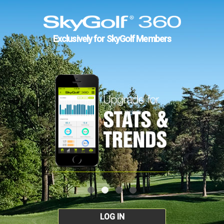
Exclusively for SkyGolf Members
LOG IN