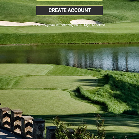
CREATE ACCOUNT
© 2026 SkyHawke Technologies. All Right Reserved.