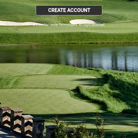
CREATE ACCOUNT
© 2026 SkyHawke Technologies. All Right Reserved.