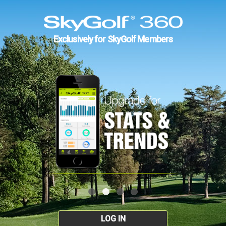
Exclusively for SkyGolf Members
LOG IN